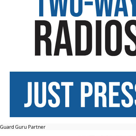
Guard Guru Partner