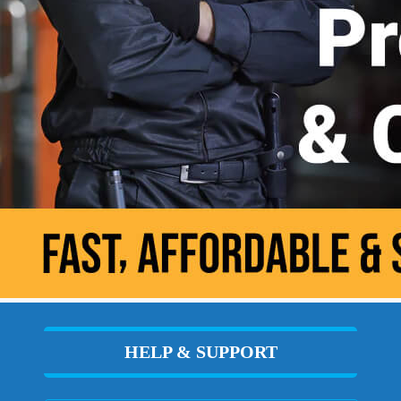
HELP & SUPPORT