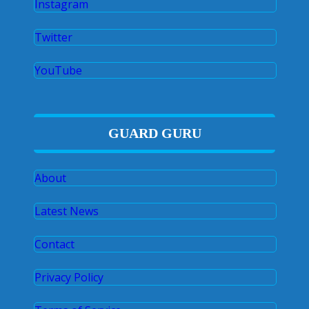
Instagram
Twitter
YouTube
GUARD GURU
About
Latest News
Contact
Privacy Policy