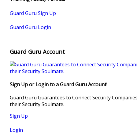
INSTAGRA
Guard Guru Sign Up
TWITTER
Guard Guru Login
YOUTUBE
Guard Guru Account
Sign Up or Login to a Guard Guru Account!
Guard Guru Guarantees to Connect Security Companies,
their Security Soulmate.
Sign Up
Login