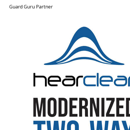
Guard Guru Partner