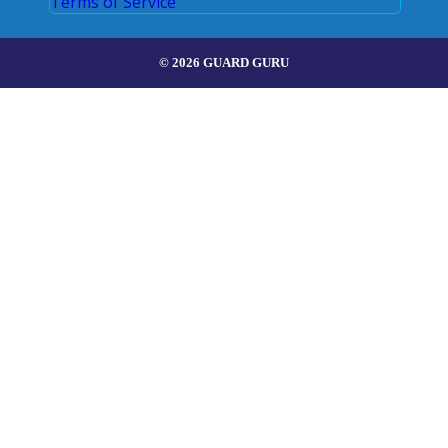
Terms of Service
© 2026 GUARD GURU