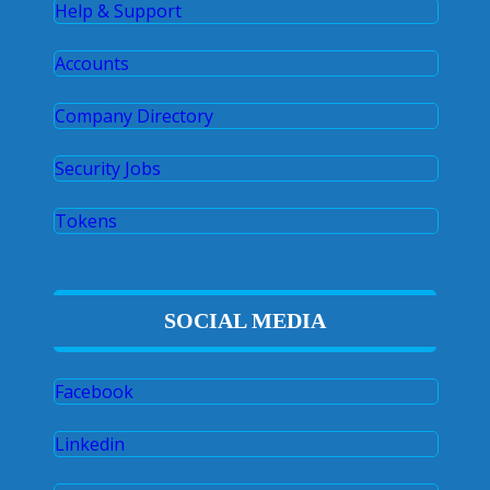
Help & Support
Accounts
Company Directory
Security Jobs
Tokens
SOCIAL MEDIA
Facebook
Linkedin