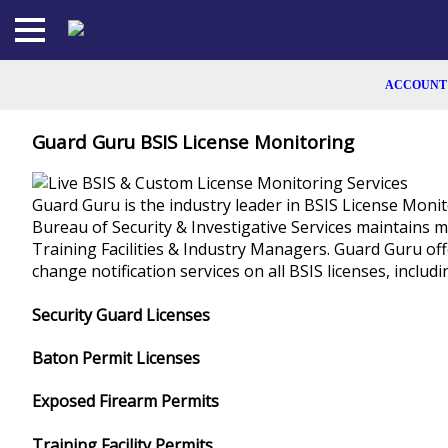
Skip
to
the
content
ACCOUNT
SIGN UP
Guard Guru BSIS License Monitoring
LOGIN
Guard Guru is the industry leader in BSIS License Monit
Bureau of Security & Investigative Services maintains m
MEMBERSHI
Training Facilities & Industry Managers. Guard Guru off
change notification services on all BSIS licenses, includin
CALCULAT
Security Guard Licenses
CONTACT
Baton Permit Licenses
FACEBOO
Exposed Firearm Permits
LINKEDIN
Training Facility Permits